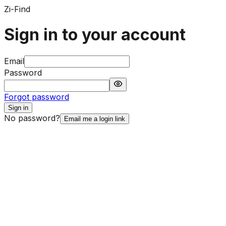
Zi-Find
Sign in to your account
Email
Password
Forgot password
Sign in
No password?
Email me a login link